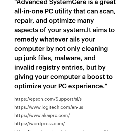
"Advanced SystemCare is a great
all-in-one PC utility that can scan,
repair, and optimize many
aspects of your system.It aims to
remedy whatever ails your
computer by not only cleaning
up junk files, malware, and
invalid registry entries, but by
giving your computer a boost to
optimize your PC experience."
https://epson.com/Support/sl/s
https://www.logitech.com/en-us
https://www.akaipro.com/
https://wordpress.com/