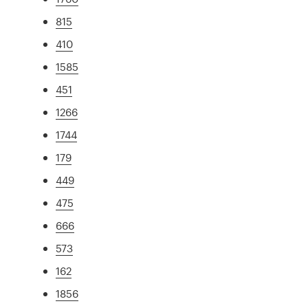
815
410
1585
451
1266
1744
179
449
475
666
573
162
1856