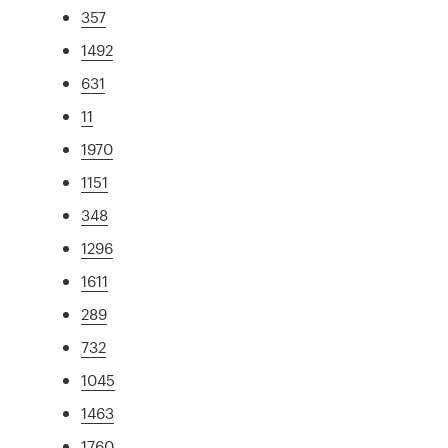
357
1492
631
11
1970
1151
348
1296
1611
289
732
1045
1463
1760