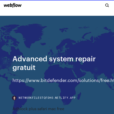
Advanced system repair
gratuit
https://www.bitdefender.com/solutions/free.h
NETWORKFILESTQFDHO.NETLIFY.APP
Adblock plus safari mac free