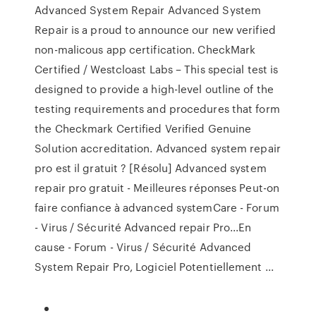
Advanced System Repair Advanced System
Repair is a proud to announce our new verified
non-malicous app certification. CheckMark
Certified / Westcloast Labs – This special test is
designed to provide a high-level outline of the
testing requirements and procedures that form
the Checkmark Certified Verified Genuine
Solution accreditation. Advanced system repair
pro est il gratuit ? [Résolu] Advanced system
repair pro gratuit - Meilleures réponses Peut-on
faire confiance à advanced systemCare - Forum
- Virus / Sécurité Advanced repair Pro...En
cause - Forum - Virus / Sécurité Advanced
System Repair Pro, Logiciel Potentiellement ...