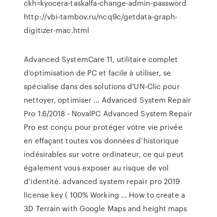
ckh=kyocera-taskalfa-change-admin-password
http://vbi-tambov.ru/ncq9c/getdata-graph-
digitizer-mac.html
Advanced SystemCare 11, utilitaire complet
d'optimisation de PC et facile à utiliser, se
spécialise dans des solutions d'UN-Clic pour
nettoyer, optimiser ... Advanced System Repair
Pro 1.6/2018 - NovalPC Advanced System Repair
Pro est conçu pour protéger votre vie privée
en effaçant toutes vos données d’historique
indésirables sur votre ordinateur, ce qui peut
également vous exposer au risque de vol
d’identité. advanced system repair pro 2019
license key ( 100% Working ... How to create a
3D Terrain with Google Maps and height maps