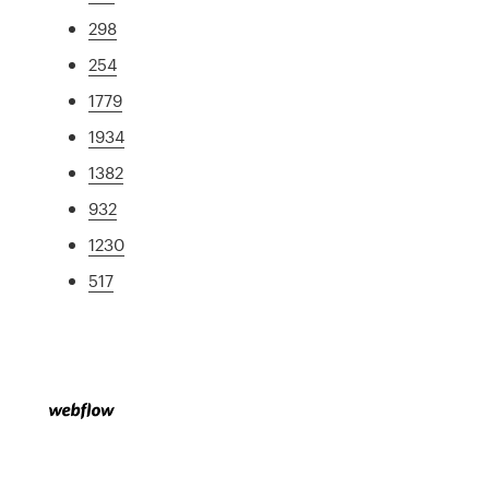
298
254
1779
1934
1382
932
1230
517