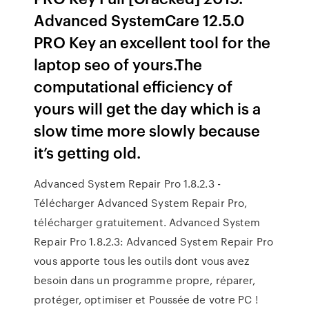
Advanced SystemCare 12.5.0
PRO Key an excellent tool for the
laptop seo of yours.The
computational efficiency of
yours will get the day which is a
slow time more slowly because
it’s getting old.
Advanced System Repair Pro 1.8.2.3 -
Télécharger Advanced System Repair Pro,
télécharger gratuitement. Advanced System
Repair Pro 1.8.2.3: Advanced System Repair Pro
vous apporte tous les outils dont vous avez
besoin dans un programme propre, réparer,
protéger, optimiser et Poussée de votre PC !