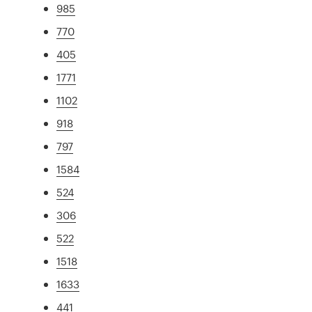
985
770
405
1771
1102
918
797
1584
524
306
522
1518
1633
441