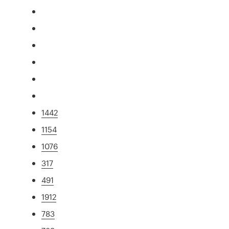
1442
1154
1076
317
491
1912
783