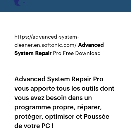
https://advanced-system-
cleaner.en.softonic.com/
Advanced
System
Repair
Pro Free Download
Advanced System Repair Pro
vous apporte tous les outils dont
vous avez besoin dans un
programme propre, réparer,
protéger, optimiser et Poussée
de votre PC !