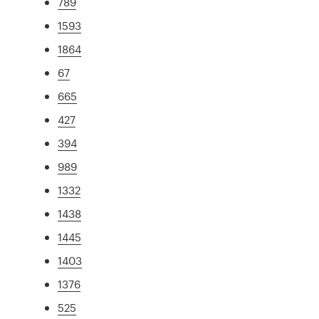
789
1593
1864
67
665
427
394
989
1332
1438
1445
1403
1376
525