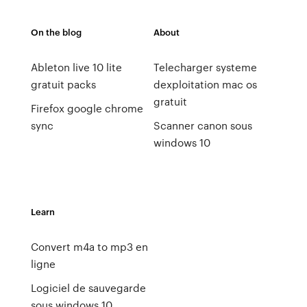
On the blog
About
Ableton live 10 lite
Telecharger systeme
gratuit packs
dexploitation mac os
gratuit
Firefox google chrome
sync
Scanner canon sous
windows 10
Learn
Convert m4a to mp3 en
ligne
Logiciel de sauvegarde
sous windows 10