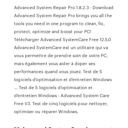
Advanced System Repair Pro 1.8.2.3 - Download
Advanced System Repair Pro brings you all the
tools you need in one program to clean, fix,
protect, optimize and boost your PC!
Télécharger Advanced SystemCare Free 12.5.0
Advanced SystemCare est un utilitaire qui va
vous permettre de prendre soin de votre PC,
mais également vous aider à doper ses
performances quand vous jouez. Test de 5
logiciels d’optimisation et d’entretien Windows
... Test de 5 logiciels d’optimisation et
d’entretien Windows - Advanced System Care
Free V3. Test de cinq logiciels pour nettoyer,
optimiser ou réparer Windows.