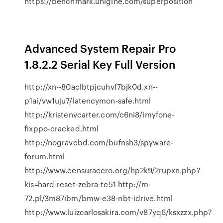
https://benchmark.unigine.com/superposition
Advanced System Repair Pro
1.8.2.2 Serial Key Full Version
http://xn--80aclbtpjcuhvf7bjk0d.xn--
p1ai/vw1uju7/latencymon-safe.html
http://kristenvcarter.com/c6ni8/imyfone-
fixppo-cracked.html
http://nogravcbd.com/bufnsh3/spyware-
forum.html
http://www.censuracero.org/hp2k9/2rupxn.php?
kis=hard-reset-zebra-tc51 http://m-
72.pl/3m87ibm/bmw-e38-nbt-idrive.html
http://www.luizcarlosakira.com/v87yq6/ksxzzx.php?