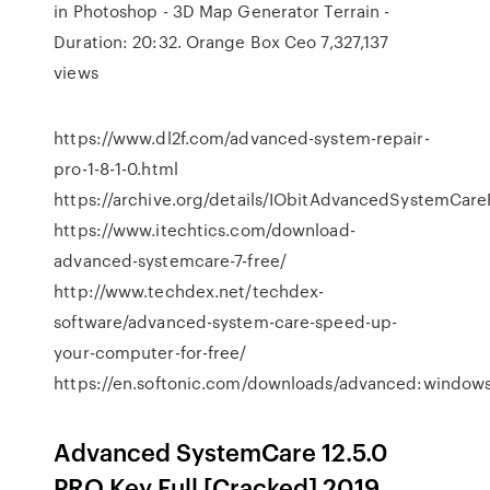
in Photoshop - 3D Map Generator Terrain -
Duration: 20:32. Orange Box Ceo 7,327,137
views
https://www.dl2f.com/advanced-system-repair-
pro-1-8-1-0.html
https://archive.org/details/IObitAdvancedSystemCare
https://www.itechtics.com/download-
advanced-systemcare-7-free/
http://www.techdex.net/techdex-
software/advanced-system-care-speed-up-
your-computer-for-free/
https://en.softonic.com/downloads/advanced:window
Advanced SystemCare 12.5.0
PRO Key Full [Cracked] 2019.